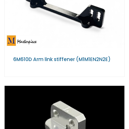
6M610D Arm link stiffener (M1M1EN2N2E)