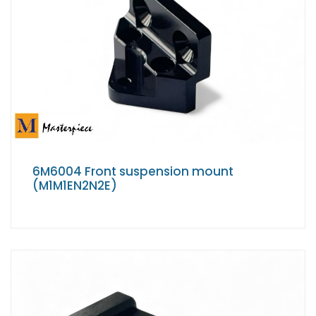
6M6004 Front suspension mount
(M1M1EN2N2E)