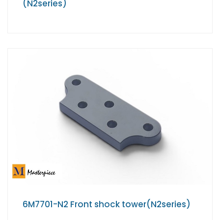
(N2series)
6M7701-N2 Front shock tower(N2series)