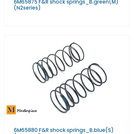
6M65875 F&R shock springs_B.green(M)
(N2series)
6M65880 F&R shock springs_B.blue(S)