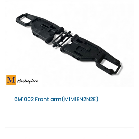
6M1002 Front arm(M1M1EN2N2E)