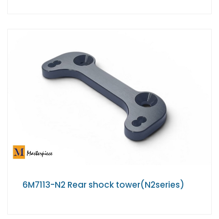
6M7113-N2 Rear shock tower(N2series)