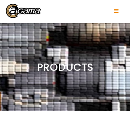
PRODUCTS