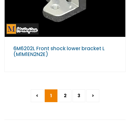
6M6202L Front shock lower bracket L
(M1M1EN2N2E)
<
1
2
3
>