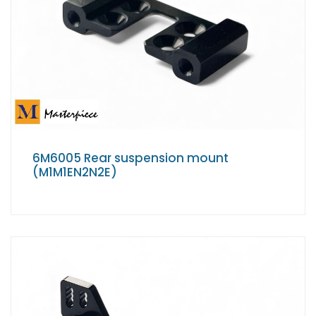
6M6005 Rear suspension mount
(M1M1EN2N2E)