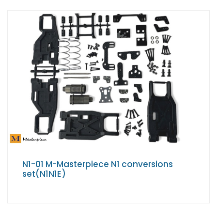
N1-01 M-Masterpiece N1 conversions
set(N1N1E)