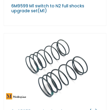
6M9599 M1 switch to N2 full shocks
upgrade set(M1)