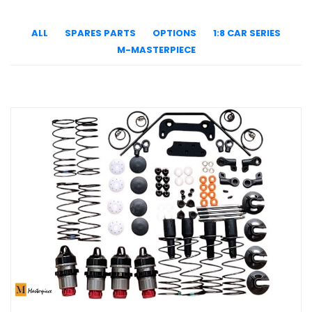
ALL
SPARES PARTS
OPTIONS
1:8 CAR SERIES
M-MASTERPIECE