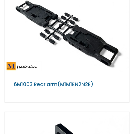
6M1003 Rear arm(M1M1EN2N2E)