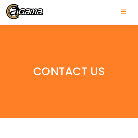
CONTACT US