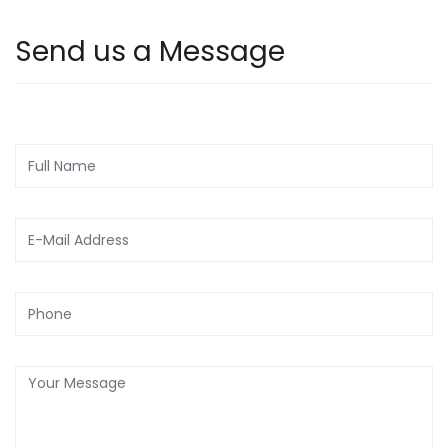
Send us a Message